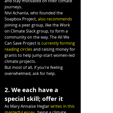
and stay motivated on their climate 
journeys.
Nivi Achanta, who founded the 
Soapbox Project, 
also recommends
joining a peer group, like the Work 
on Climate Slack group, to form a 
community on the way. The All We 
Can Save Project is 
currently forming 
reading circles
 and raising money for 
grants to help jump-start women-led 
climate projects.
But most of all, if you’re feeling 
overwhelmed, ask for help.
2. We each have a 
special skill; offer it
As Mary Annaïse Heglar 
writes in this 
masterful essay
,  being a climate 