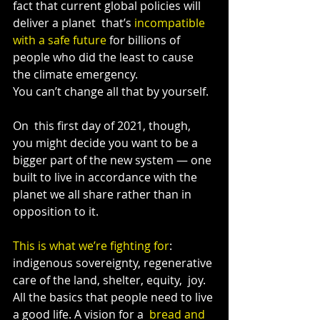
fact that current global policies will 
deliver a planet  that’s 
incompatible 
with a safe future
 for billions of 
people who did the least to cause 
the climate emergency.
You can’t change all that by yourself.
On  this first day of 2021, though, 
you might decide you want to be a  
bigger part of the new system — one 
built to live in accordance with the  
planet we all share rather than in 
opposition to it.
This is what we’re fighting for
:  
indigenous sovereignty, regenerative 
care of the land, shelter, equity,  joy. 
All the basics that people need to live 
a good life. A vision for a  
bread and 