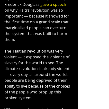
Frederick Douglass 
gave a speech
on why Haiti’s revolution was so 
important — because it showed for 
the  first time on a grand scale that 
marginalized people can overturn 
the  system that was built to harm 
them.
The  Haitian revolution was very 
violent — it exposed the violence of  
slavery for the world to see. The 
climate revolution is already violent 
—  every day, all around the world, 
people are being deprived of their  
ability to live because of the choices 
of the people who prop up this  
broken system.