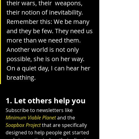
their wars, their  weapons, 
their notion of inevitability.
Remember this: We be many 
and they be few. They need us 
more than we need them.
Another world is not only 
possible, she is on her way. 
On a quiet day, I can hear her 
breathing.
1. Let others help you
Subscribe to newsletters like 
Minimum Viable Planet
 and the 
Soapbox Project
 that are specifically 
designed to help people get started 