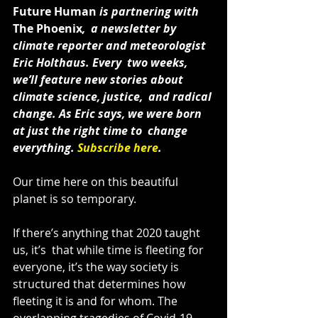
Future Human
 is partnering with 
The Phoenix
,  a newsletter by 
climate reporter and meteorologist 
Eric Holthaus. Every  two weeks, 
we’ll feature new stories about 
climate science, justice,  and radical 
change. As Eric says, we were born 
at just the right time to  change 
everything. 
Subscribe here
.
Our time here on this beautiful 
planet is so temporary.
If there’s anything that 2020 taught 
us, it’s  that while time is fleeting for 
everyone, it’s the way society is  
structured that determines how 
fleeting it is and for whom. The  
overlapping tragedies of Covid-19, 