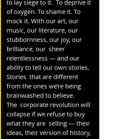
to lay siege to it.  To deprive it 
of oxygen. To shame it. To 
mock it. With our art, our  
music, our literature, our 
stubbornness, our joy, our 
brilliance, our  sheer 
relentlessness — and our 
ability to tell our own stories. 
Stories  that are different 
from the ones we’re being 
brainwashed to believe.
The  corporate revolution will 
collapse if we refuse to buy 
what they are  selling — their 
ideas, their version of history, 