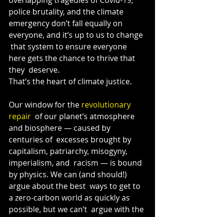
police brutality, and the climate  
emergency don’t fall equally on 
everyone, and it’s up to us to change 
 that system to ensure everyone 
here gets the chance to thrive that 
they  deserve.
That’s the heart of climate justice.
Our window for the 
revolutionary 
repair
  of our planet’s atmosphere 
and biosphere — caused by 
centuries of  excesses brought by 
capitalism, patriarchy, misogyny, 
imperialism, and  racism — is bound 
by physics. We can (and should!) 
argue about the best  ways to get to 
a zero-carbon world as quickly as 
possible, but we can’t  argue with the 