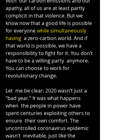
With  our carbon emissions and our 
apathy, all of us are at least partly  
complicit in that violence. But we 
know now that a good life is possible  
for everyone 
while simultaneously 
having
  a zero-carbon world. And if 
that world is possible, we have a  
responsibility to fight for it. You don’t 
have to be a willing party  anymore. 
You can choose to work for 
revolutionary change.
Let  me be clear: 2020 wasn’t just a 
“bad year.” It was what happens 
when  the people in power have 
spent centuries exploiting others to 
ensure  their own comfort. The 
uncontrolled coronavirus epidemic 
wasn’t  inevitable, just like the 