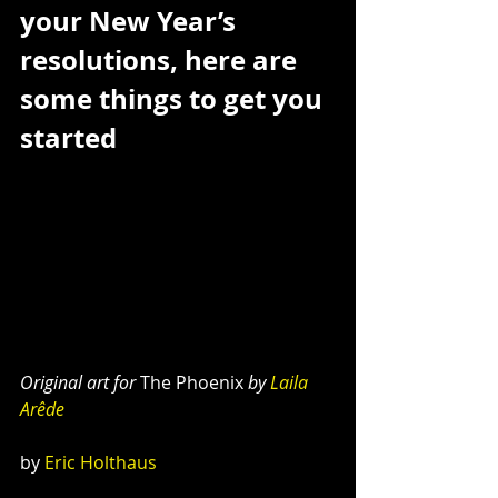
your New Year’s 
resolutions, here are 
some things to get you 
started
Original art for 
The Phoenix
 by 
Laila 
Arêde
by 
Eric Holthaus