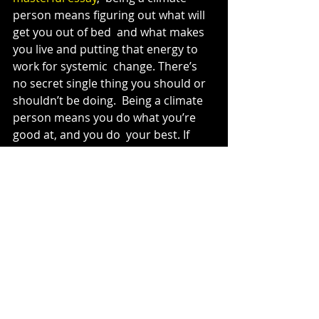
person means figuring out what will 
get you out of bed  and what makes 
you live and putting that energy to 
work for systemic  change. There’s 
no secret single thing you should or 
shouldn’t be doing.  Being a climate 
person means you do what you’re 
good at, and you do  your best. If 
everyone did that, it would be 
enough.
Almost every profession now has a 
dedicated faction devoted to 
incorporating climate justice.
Lawyers have 
Earthjustice
, teachers 
have the 
Alliance for Climate 
Education
, medical professionals 