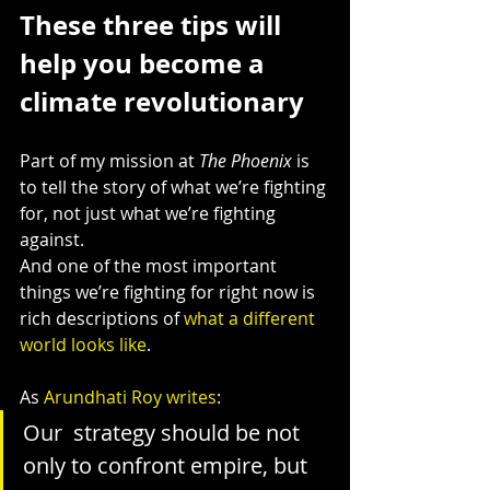
These three tips will 
help you become a 
climate revolutionary
Part of my mission at 
The Phoenix
 is 
to tell the story of what we’re fighting 
for, not just what we’re fighting 
against.
And one of the most important 
things we’re fighting for right now is 
rich descriptions of 
what a different 
world looks like
.
As 
Arundhati Roy writes
:
Our  strategy should be not 
only to confront empire, but 