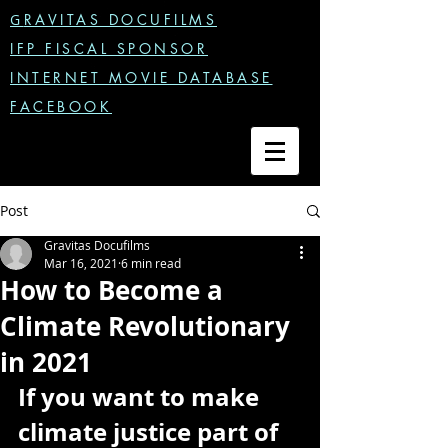
G
RAVITAS DOCUFILMS
IFP FISCAL SPONSOR
INTERNET MOVIE DATABASE
FACEBOOK
Post
Gravitas Docufilms
Mar 16, 2021
6 min read
How to Become a
Climate Revolutionary
in 2021
If you want to make 
climate justice part of 