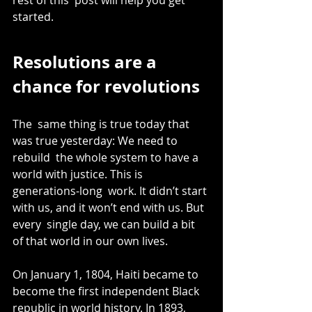
started.
Resolutions are a 
chance for revolutions
The  same thing is true today that 
was true yesterday: We need to 
rebuild  the whole system to have a 
world with justice. This is 
generations-long  work. It didn’t start 
with us, and it won’t end with us. But 
every  single day, we can build a bit 
of that world in our own lives.
On January 1, 1804, Haiti became to 
become the first independent Black 
republic in world history. In 1893, 