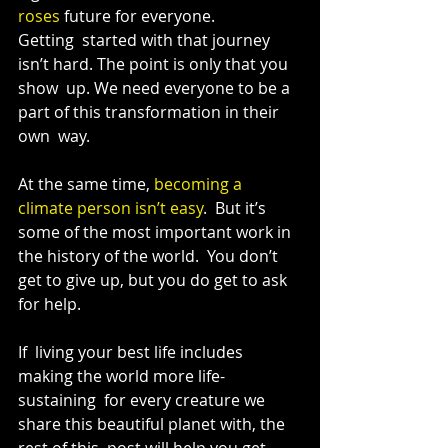
roses
 future for everyone.
Getting  started with that journey 
isn’t hard. The point is only that you 
show  up. We need everyone to be a 
part of this transformation in their 
own  way.
At the same time, 
becoming a 
climate person isn’t easy
.  But it’s 
some of the most important work in 
the history of the world.  You don’t 
get to give up, but you do get to ask 
for help.
If  living your best life includes 
making the world more life-
sustaining  for every creature we 
share this beautiful planet with, the 
rest of this  post will help you get 