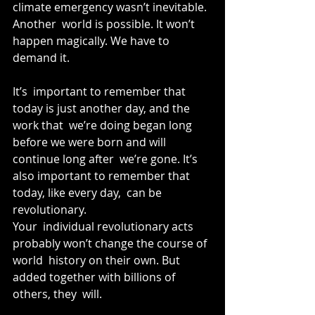
climate emergency wasn’t inevitable. 
Another  world is possible. It won’t 
happen magically. We have to 
demand it.
It’s  important to remember that 
today is just another day, and the 
work that  we’re doing began long 
before we were born and will 
continue long after  we’re gone. It’s 
also important to remember that 
today, like every day,  can be 
revolutionary.
Your  individual revolutionary acts 
probably won’t change the course of 
world  history on their own. But 
added together with billions of 
others, they  will.